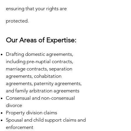
ensuring that your rights are
protected.
Our Areas of Expertise:
Drafting domestic agreements,
including pre-nuptial contracts,
marriage contracts, separation
agreements, cohabitation
agreements, paternity agreements,
and family arbitration agreements
Consensual and non-consensual
divorce
Property division claims
Spousal and child support claims and
enforcement