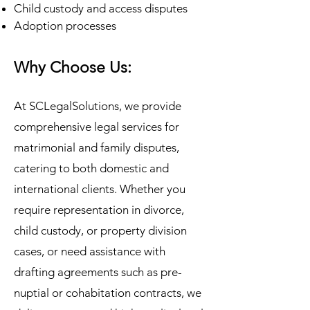
Child custody and access disputes
Adoption processes
Why Choose Us:
At SCLegalSolutions, we provide
comprehensive legal services for
matrimonial and family disputes,
catering to both domestic and
international clients. Whether you
require representation in divorce,
child custody, or property division
cases, or need assistance with
drafting agreements such as pre-
nuptial or cohabitation contracts, we