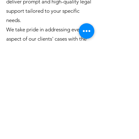
deliver prompt and high-quality legal
support tailored to your specific
needs.
We take pride in addressing every
aspect of our clients' cases with the
highest level of confidentiality. Our
client-centered approach ensures
that we develop a strategy uniquely
designed for your situation, and we
are always committed to going the
extra mile to ease the burden of
navigating complex legal matters.