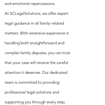
and emotional repercussions.
At
SCLegalSolutions
, we offer expert
legal guidance in all family-related
matters. With extensive experience in
handling both straightforward and
complex family disputes, you can trust
that your case will receive the careful
attention it deserves. Our dedicated
team is committed to providing
professional legal solutions and
supporting you through every step,