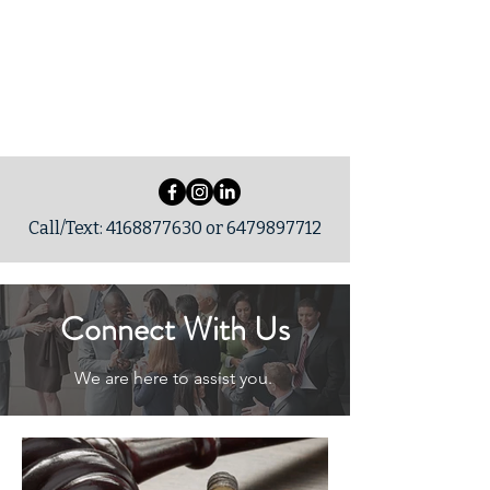
SCLegalSolution
s
Call/Text:
4168877630
or
6479897712
Connect With Us
We are here to assist you.