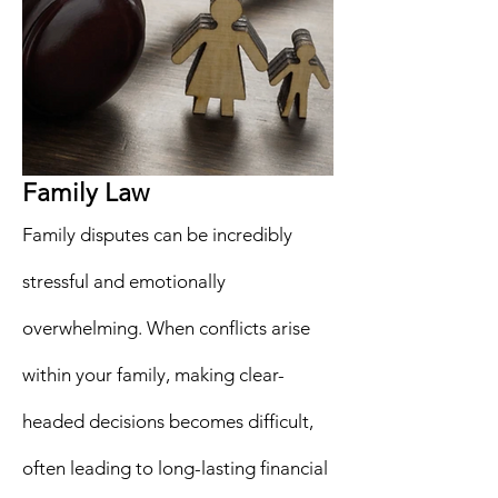
Family Law
Family disputes can be incredibly
stressful and emotionally
overwhelming. When conflicts arise
within your family, making clear-
headed decisions becomes difficult,
often leading to long-lasting financial