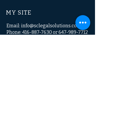
MY SITE
Email:
info@sclegalsolutions.com
Phone: 416-887-7630 or 647-989-7712
© 2023 by My Site. All Rights Reserved.