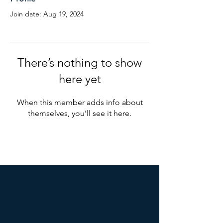
Join date: Aug 19, 2024
There’s nothing to show
here yet
When this member adds info about
themselves, you’ll see it here.